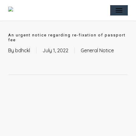
Skip
Menu
to
main
content
An urgent notice regarding re-fixation of passport
fee
By
bdhckl
July 1, 2022
General Notice