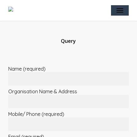
Skip
Menu
to
main
content
Query
Name (required)
Organisation Name & Address
Mobile/ Phone (required)
Email (required)