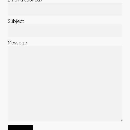
Subject
Message