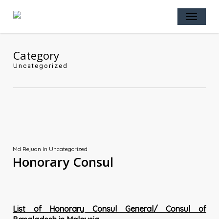
Skip
Menu
to
main
content
Category
Uncategorized
Md Rejuan
In
Uncategorized
Honorary Consul
List of Honorary Consul General/ Consul of