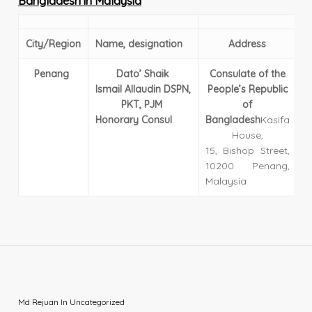
Bangladesh in Malaysia
City/
Region
Name, designation
Address
Penang
Dato’ Shaik
Consulate of the
E
Ismail
Allaudin
DSPN,
People’s Republic
T
PKT, PJM
of
1
Honorary Consul
Bangladesh
Kasifa
House,
15, Bishop Street,
10200 Penang,
Malaysia
Md Rejuan
In
Uncategorized