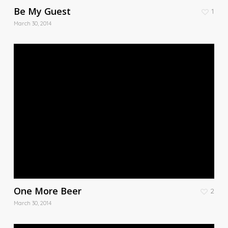
Be My Guest
1
March 30, 2014
One More Beer
2
March 30, 2014