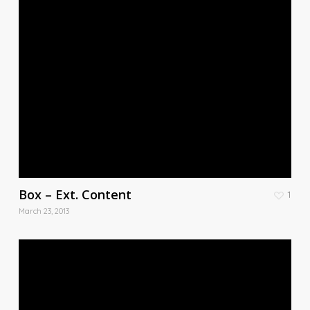
Box – Ext. Content
1
March 23, 2013