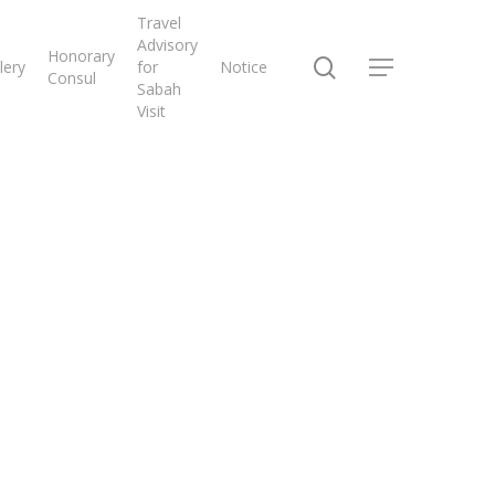
Travel
Advisory
Honorary
search
lery
for
Notice
Menu
Consul
Sabah
Visit