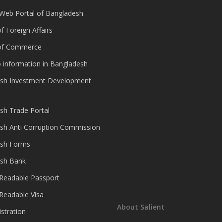
 Web Portal of Bangladesh
of Foreign Affairs
 of Commerce
 information in Bangladesh
sh Investment Development
sh Trade Portal
sh Anti Corruption Commission
sh Forms
sh Bank
Readable Passport
Readable Visa
About Salient
istration