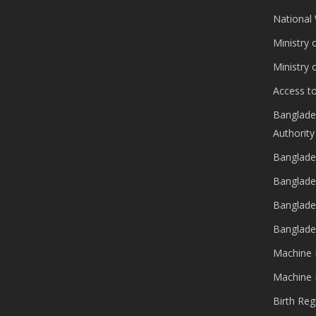
National
Ministry 
Ministry
Access to
Banglade
Authority
Banglade
Banglade
Banglade
Banglade
Machine 
Machine 
Birth Reg