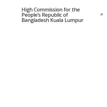
Skip
High Commission for the
to
People’s Republic of
main
Bangladesh Kuala Lumpur
content
Hit enter to search or ESC to close