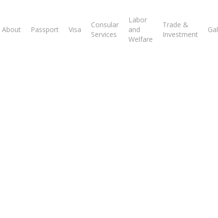
Labor
Consular
Trade &
About
Passport
Visa
and
Gal
Services
Investment
Welfare