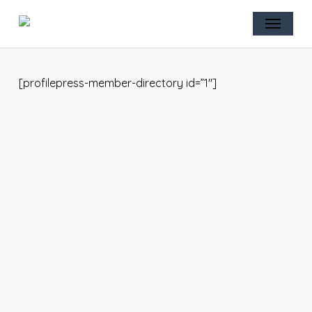
Skip
Menu
to
main
content
[profilepress-member-directory id=”1″]