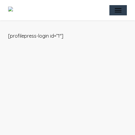
Skip
Menu
to
main
content
[profilepress-login id=”1″]