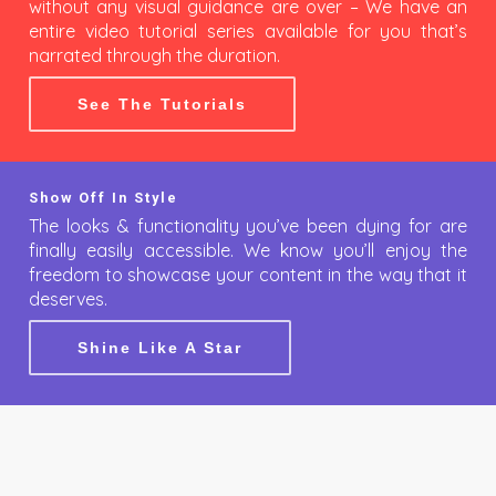
without any visual guidance are over – We have an
entire video tutorial series available for you that’s
narrated through the duration.
See The Tutorials
Show Off In Style
The looks & functionality you’ve been dying for are
finally easily accessible. We know you’ll enjoy the
freedom to showcase your content in the way that it
deserves.
Shine Like A Star