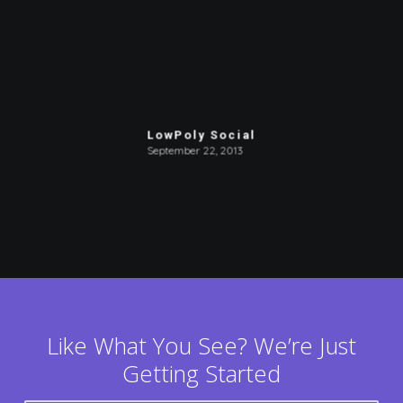
LowPoly Social
September 22, 2013
Like What You See? We’re Just
Getting Started