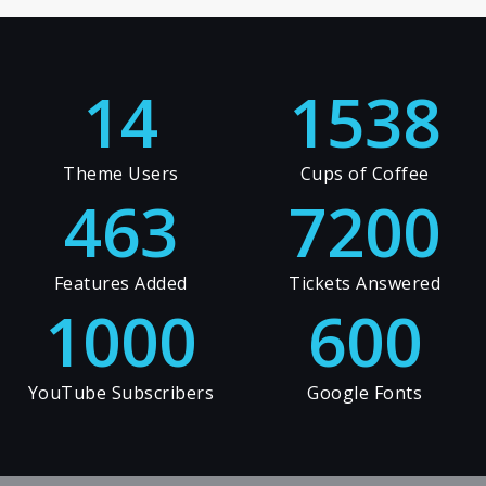
14
1538
Theme Users
Cups of Coffee
463
7200
Features Added
Tickets Answered
1000
600
YouTube Subscribers
Google Fonts