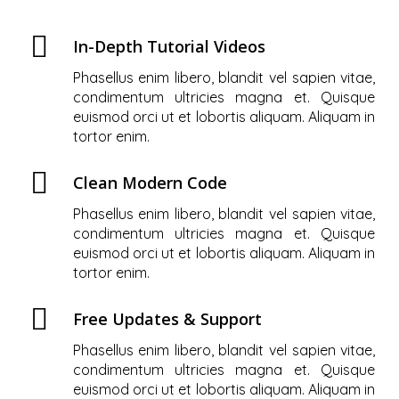
In-Depth Tutorial Videos
Phasellus enim libero, blandit vel sapien vitae,
condimentum ultricies magna et. Quisque
euismod orci ut et lobortis aliquam. Aliquam in
tortor enim.
Clean Modern Code
Phasellus enim libero, blandit vel sapien vitae,
condimentum ultricies magna et. Quisque
euismod orci ut et lobortis aliquam. Aliquam in
tortor enim.
Free Updates & Support
Phasellus enim libero, blandit vel sapien vitae,
condimentum ultricies magna et. Quisque
euismod orci ut et lobortis aliquam. Aliquam in