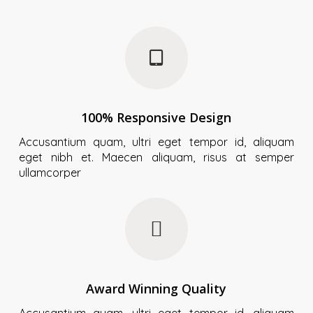
100% Responsive Design
Accusantium quam, ultri eget tempor id, aliquam
eget nibh et. Maecen aliquam, risus at semper
ullamcorper
Award Winning Quality
Accusantium quam, ultri eget tempor id, aliquam