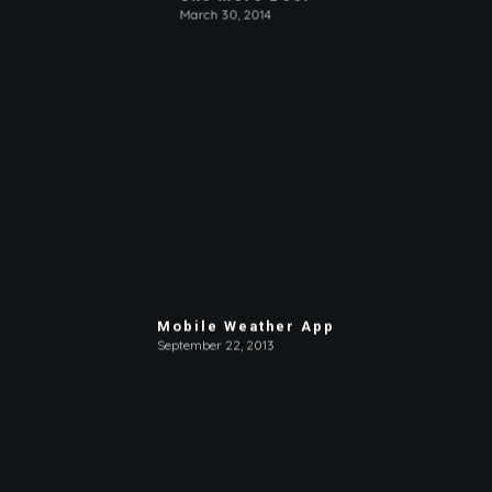
March 30, 2014
Mobile Weather App
September 22, 2013