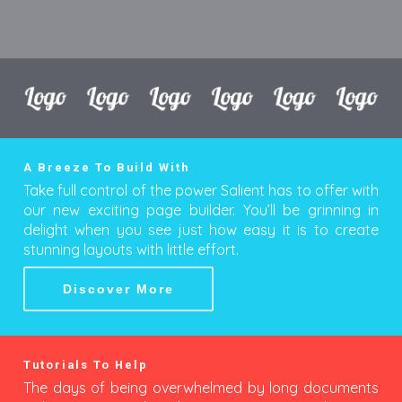
A Breeze To Build With
Take full control of the power Salient has to offer with
our new exciting page builder. You’ll be grinning in
delight when you see just how easy it is to create
stunning layouts with little effort.
Discover More
Tutorials To Help
The days of being overwhelmed by long documents