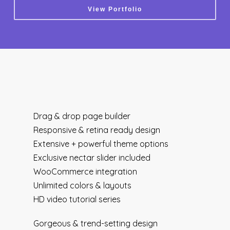
View Portfolio
Drag & drop page builder
Responsive & retina ready design
Extensive + powerful theme options
Exclusive nectar slider included
WooCommerce integration
Unlimited colors & layouts
HD video tutorial series
Gorgeous & trend-setting design