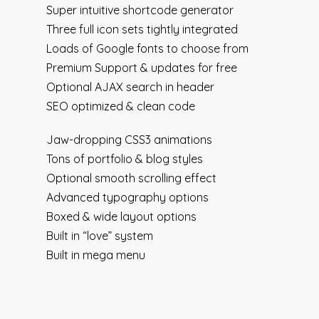
Super intuitive shortcode generator
Three full icon sets tightly integrated
Loads of Google fonts to choose from
Premium Support & updates for free
Optional AJAX search in header
SEO optimized & clean code
Jaw-dropping CSS3 animations
Tons of portfolio & blog styles
Optional smooth scrolling effect
Advanced typography options
Boxed & wide layout options
Built in “love” system
Built in mega menu