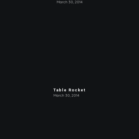
March 30, 2014
Table Rocket
March 30, 2014