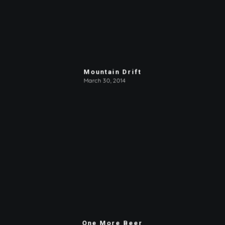
Mountain Drift
March 30, 2014
One More Beer