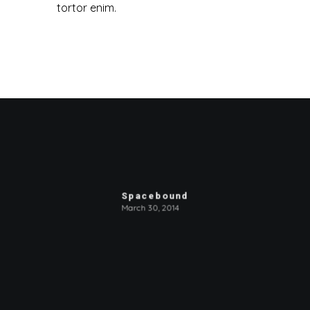
tortor enim.
Spacebound
March 30, 2014