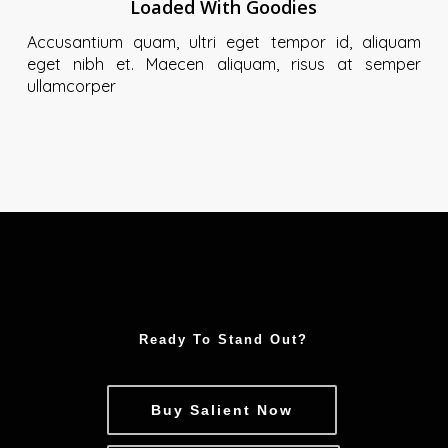
Loaded With Goodies
Accusantium quam, ultri eget tempor id, aliquam
eget nibh et. Maecen aliquam, risus at semper
ullamcorper
Ready To Stand Out?
Buy Salient Now