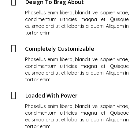
Design To Brag About
Phasellus enim libero, blandit vel sapien vitae,
condimentum ultricies magna et. Quisque
euismod orci ut et lobortis aliquam. Aliquam in
tortor enim.
Completely Customizable
Phasellus enim libero, blandit vel sapien vitae,
condimentum ultricies magna et. Quisque
euismod orci ut et lobortis aliquam. Aliquam in
tortor enim.
Loaded With Power
Phasellus enim libero, blandit vel sapien vitae,
condimentum ultricies magna et. Quisque
euismod orci ut et lobortis aliquam. Aliquam in
tortor enim.