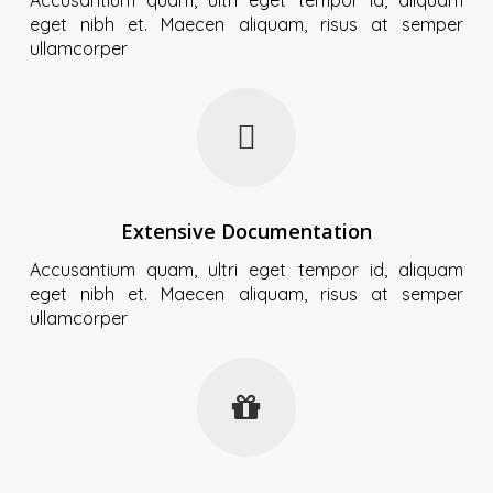
eget nibh et. Maecen aliquam, risus at semper
ullamcorper
Extensive Documentation
Accusantium quam, ultri eget tempor id, aliquam
eget nibh et. Maecen aliquam, risus at semper
ullamcorper