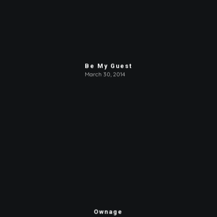
Be My Guest
March 30, 2014
Ownage