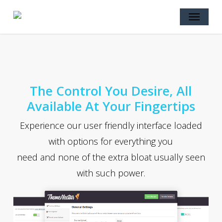
Skip
Menu
to
main
content
The Control You Desire, All
Available At Your Fingertips
Experience our user friendly interface loaded
with options for everything you
need and none of the extra bloat usually seen
with such power.