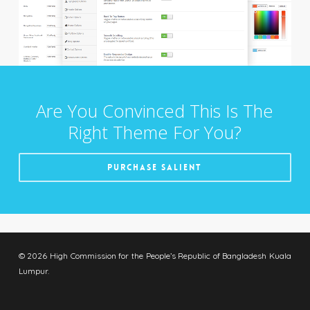
Are You Convinced This Is The
Right Theme For You?
Purchase Salient
© 2026 High Commission for the People’s Republic of Bangladesh Kuala
Lumpur.