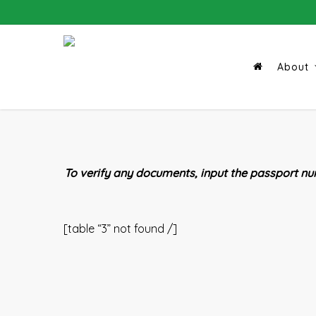
Skip
to
main
content
About
To verify any documents, input the passport num
[table “3” not found /]