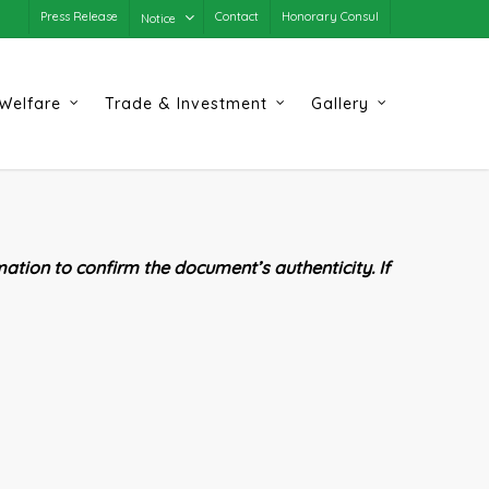
Press Release
Contact
Honorary Consul
Notice
Welfare
Trade & Investment
Gallery
ation to confirm the document’s authenticity. If