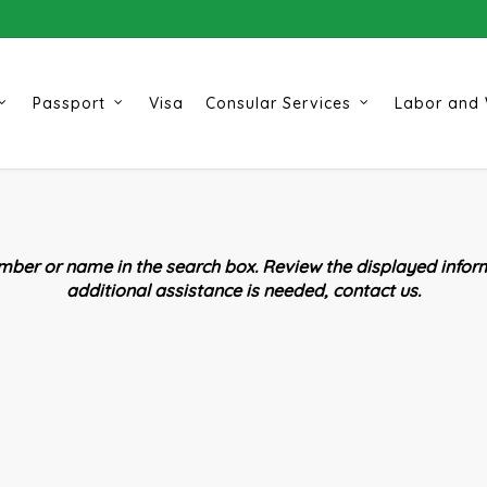
Passport
Visa
Consular Services
Labor and 
ber or name in the search box. Review the displayed inform
additional assistance is needed, contact us.