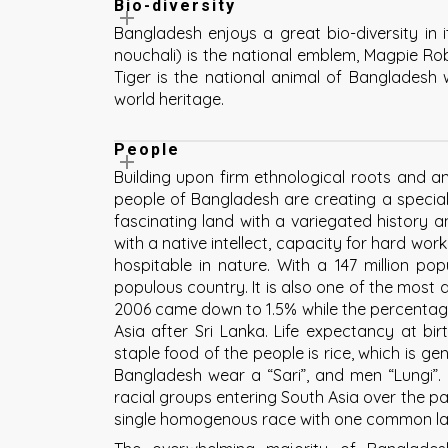
Bio-diversity
Bangladesh enjoys a great bio-diversity in 
nouchali) is the national emblem, Magpie Robi
Tiger is the national animal of Bangladesh
world heritage.
People
Building upon firm ethnological roots and an e
people of Bangladesh are creating a special 
fascinating land with a variegated history a
with a native intellect, capacity for hard wor
hospitable in nature. With a 147 million po
populous country. It is also one of the most d
2006 came down to 1.5% while the percentage 
Asia after Sri Lanka. Life expectancy at bi
staple food of the people is rice, which is ge
Bangladesh wear a “Sari”, and men “Lungi”.
racial groups entering South Asia over the p
single homogenous race with one common la