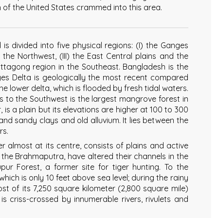
n of the United States crammed into this area.
is divided into five physical regions: (I) the Ganges
 the Northwest, (III) the East Central plains and the
Chittagong region in the Southeast. Bangladesh is the
nges Delta is geologically the most recent compared
he lower delta, which is flooded by fresh tidal waters.
s to the Southwest is the largest mangrove forest in
, is a plain but its elevations are higher at 100 to 300
lt and sandy clays and old alluvium. It lies between the
rs.
r almost at its centre, consists of plains and active
ng the Brahmaputra, have altered their channels in the
pur Forest, a former site for tiger hunting. To the
hich is only 10 feet above sea level; during the rainy
ost of its 7,250 square kilometer (2,800 square mile)
is criss-crossed by innumerable rivers, rivulets and