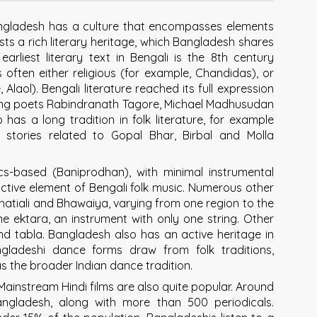
Bangladesh has a culture that encompasses elements
s a rich literary heritage, which Bangladesh shares
arliest literary text in Bengali is the 8th century
often either religious (for example, Chandidas), or
laol). Bengali literature reached its full expression
 being poets Rabindranath Tagore, Michael Madhusudan
has a long tradition in folk literature, for example
 stories related to Gopal Bhar, Birbal and Molla
ics-based (Baniprodhan), with minimal instrumental
nctive element of Bengali folk music. Numerous other
Bhatiali and Bhawaiya, varying from one region to the
e ektara, an instrument with only one string. Other
and tabla. Bangladesh also has an active heritage in
angladeshi dance forms draw from folk traditions,
 as the broader Indian dance tradition.
ainstream Hindi films are also quite popular. Around
ngladesh, along with more than 500 periodicals.