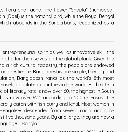
its flora and fauna. The flower “Shapla” (nympoea-
n (Doel) is the national bird, while the Royal Bengal
 which abounds in the Sunderbans, recognized as a
ntrepreneurial spirit as well as innovative skill, the
niche for themselves on the global plank. Given the
nd a rich cultural tapestry, the people are endowed
k and resilience. Bangladeshis are simple, friendly and
pulation, Bangladesh ranks as the world’s 8th most
ensely populated countries in the world. Birth rate in
of literacy rate is now over 60, the highest in South
rth is now over 62.4 according to 2005 Census. The
nerally eaten with fish curry and lentil. Most women in
 Bengalees descended from several racial and sub-
ast five thousand years. By and large, they are now a
nguage – Bangla.