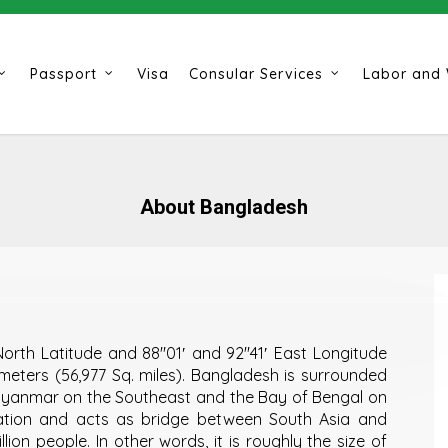
Passport
Visa
Consular Services
Labor and 
About Bangladesh
orth Latitude and 88″01′ and 92″41′ East Longitude
ometers (56,977 Sq. miles). Bangladesh is surrounded
 Myanmar on the Southeast and the Bay of Bengal on
cation and acts as bridge between South Asia and
lion people. In other words, it is roughly the size of