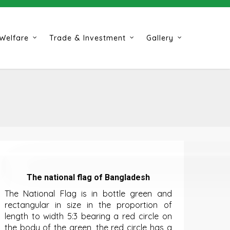
Welfare
Trade & Investment
Gallery
The national flag of Bangladesh
The National Flag is in bottle green and
rectangular in size in the proportion of
length to width 5:3 bearing a red circle on
the body of the green, the red circle has a