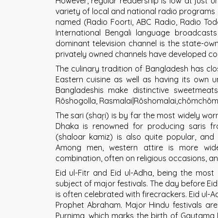
However, regular readership is low at just u
variety of local and national radio programs 
named (Radio Foorti, ABC Radio, Radio To
International Bengali language broadcas
dominant television channel is the state-own
privately owned channels have developed co
The culinary tradition of Bangladesh has clo
Eastern cuisine as well as having its own uni
Bangladeshis make distinctive sweetmea
Rôshogolla, Rasmalai|Rôshomalai,chômchôm
The sari (shaŗi) is by far the most widely w
Dhaka is renowned for producing saris f
(shaloar kamiz) is also quite popular, an
Among men, western attire is more wid
combination, often on religious occasions, and 
Eid ul-Fitr and Eid ul-Adha, being the most 
subject of major festivals. The day before Eid
is often celebrated with firecrackers. Eid ul-
Prophet Abraham. Major Hindu festivals are
Purnima, which marks the birth of Gautama 