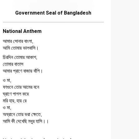
Government Seal of Bangladesh
National Anthem
আমার সোনার বাংলা,
আমি তোমায় ভালবাসি।
চিরদিন তোমার আকাশ,
তোমার বাতাস
আমার প্রাণে বাজায় বাঁশি।
ও মা,
ফাগুনে তোর আমের বনে
ঘ্রাণে পাগল করে
মরি হায়, হায় রে
ও মা,
অঘ্রানে তোর ভরা ক্ষেতে,
আমি কী দেখেছি মধুর হাসি।।