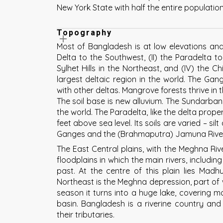
New York State with half the entire populatio
Topography
Most of Bangladesh is at low elevations and 
Delta to the Southwest, (II) the Paradelta to
Sylhet Hills in the Northeast, and (IV) the 
largest deltaic region in the world. The Ga
with other deltas. Mangrove forests thrive in t
The soil base is new alluvium. The Sundarban
the world. The Paradelta, like the delta proper
feet above sea level. Its soils are varied – si
Ganges and the (Brahmaputra) Jamuna Rive
The East Central plains, with the Meghna Rive
floodplains in which the main rivers, includi
past. At the centre of this plain lies Madhu
Northeast is the Meghna depression, part of w
season it turns into a huge lake, covering m
basin. Bangladesh is a riverine country and 
their tributaries.