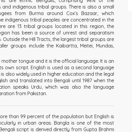
his are ethnic Bengalis, comprising 98% of the
 and indigenous tribal groups. There is also a small
fugees from Burma around Cox’s Bazaar, which
e indigenous tribal peoples are concentrated in the
re are 13 tribal groups located in this region, the
region has been a source of unrest and separatism
Outside the Hill Tracts, the largest tribal groups are
ller groups include the Kaibartta, Meitei, Mundas,
mother tongue and it is the official language. It is an
its own script. English is used as a second language
is also widely used in higher education and the legal
glish and translated into Bengali until 1987 when the
lation speaks Urdu, which was also the language
ration from Pakistan.
more than 99 percent of the population but English is
cularly in urban areas. Bangla is one of the most
engali script is derived directly from Gupta Brahmi