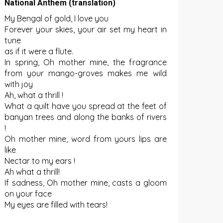
National Anthem (translation)
My Bengal of gold, I love you
Forever your skies, your air set my heart in
tune
as if it were a flute.
In spring, Oh mother mine, the fragrance
from your mango-groves makes me wild
with joy
Ah, what a thrill !
What a quilt have you spread at the feet of
banyan trees and along the banks of rivers
!
Oh mother mine, word from yours lips are
like
Nectar to my ears !
Ah what a thrill!
If sadness, Oh mother mine, casts a gloom
on your face
My eyes are filled with tears!