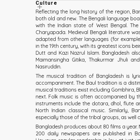
Culture
Reflecting the long history of the region, 
both old and new. The Bengali language boast
with the Indian state of West Bengal. The e
Charyapada. Medieval Bengali literature was 
adapted from other languages (for example, A
in the 19th century, with its greatest icons
Dutt and Kazi Nazrul Islam. Bangladesh also 
Maimansingha Gitika, Thakurmar Jhuli and
Nasiruddin.
The musical tradition of Bangladesh is lyr
accompaniment. The Baul tradition is a disti
musical traditions exist including Gombhira, 
next. Folk music is often accompanied by th
instruments include the dotara, dhol, flute 
North Indian classical music. Similarly, B
especially those of the tribal groups, as well
Bangladesh produces about 80 films a year. M
200 daily newspapers are published in Ba