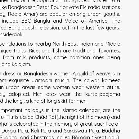
nder 15% of the population. Bangladeshis listen to a
like Bangladesh Betar. Four private FM radio stations
day, Radio Amar) are popular among urban youths.
ts include BBC Bangla and Voice of America. The
ed Bangladesh Television, but in the last few years,
nsiderably.
se relations to nearby North-East Indian and Middle
que traits. Rice, and fish are traditional favorites.
ts from milk products, some common ones being
 and kalojam.
orn dress by Bangladeshi women. A guild of weavers in
rom exquisite Jamdani muslin. The salwar kameez
d in urban areas some women wear western attire.
ely adopted. Men also wear the kurta-paejama
the lungi, a kind of long skirt for men.
important holidays in the Islamic calendar, are the
 ul-Fitr is called Chãd Rat(the night of the moon) and
Adha is celebrated in the memory of great sacrifice of
 Durga Puja, Kali Puja and Saraswati Puja. Buddha
Buddha, and Christmas, called Bôŗodin (Great day),