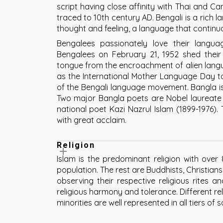
script having close affinity with Thai and Cam
traced to 10th century AD. Bengali is a rich
thought and feeling, a language that continuou
Bengalees passionately love their langua
Bengalees on February 21, 1952 shed their
tongue from the encroachment of alien lang
as the International Mother Language Day t
of the Bengali language movement. Bangla is 
Two major Bangla poets are Nobel laureate 
national poet Kazi Nazrul Islam (1899-1976).
with great acclaim.
Religion
Islam is the predominant religion with ove
population. The rest are Buddhists, Christian
observing their respective religious rites a
religious harmony and tolerance. Different r
minorities are well represented in all tiers of