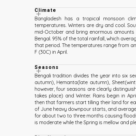
Climate
Bangladesh has a tropical monsoon cli
temperatures. Winters are dry and cool. So
mid-October and bring enormous amounts o
Bengal. 95% of the total rainfall, which aver
that period. The temperatures range from an
F (30C) in April.
Seasons
Bengali tradition divides the year into six 
autumn), Hemanta(late autumn), Sheet(winte
however, four seasons are clearly distingui
takes place) and Winter. Rains begin in Apri
then that farmers start tilling their land for 
of June heavy downpour starts, and average t
for about two to three months causing floods
is moderate while the Spring is mellow and pl