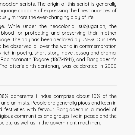
bodian scripts. The origin of this script is generally
 language capable of expressing the finest nuances of
sly mirrors the ever-changing play of life.
ge. While under the neocolonial subjugation, the
 blood for protecting and preserving their mother
uage. The day has been declared by UNESCO in 1999
o be observed all over the world in commemoration
rich in poetry, short story, novel, essay and drama.
Rabindranath Tagore (1863-1941), and Bangladesh’s
 The latter’s birth centenary was celebrated in 2000
r 88% adherents. Hindus comprise about 10% of the
s and animists. People are generally pious and keen in
nd festivities with fervour. Bangladesh is a model of
eligious communities and groups live in peace and the
 society as well as in the government machinery.