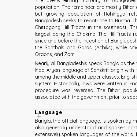
The overwhelming majority of Banglades
population. The remainder are mostly Biharis
but growing population of Rohingya re
Bangladesh seeks to repatriate to Burma. Th
Chittagong Hill Tracts in the southeast. The
largest being the Chakma. The Hill Tracts 
since and before the inception of Bangladesh. 
the Santhals and Garos (Achiks), while sma
Oraons, and Zomi.
Nearly all Bangladeshis speak Bangla as their 
Indo-Aryan language of Sanskrit origin with 
among the middle and upper classes. English 
system. Historically, laws were written in En
procedure was reversed. The Bihari popu
associated with the government prior to sepa
Language
Bangla, the official language, is spoken by 
also generally understood and spoken parti
extensively spoken languages of the world. B