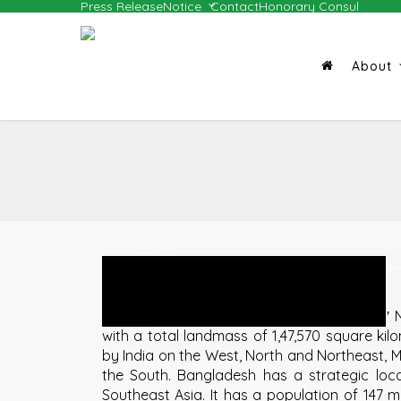
Press Release
Notice
Contact
Honorary Consul
Skip
to
main
About
content
Geography and Population
Bangladesh lies between 20″34′ and 26″38′ N
with a total landmass of 1,47,570 square kil
by India on the West, North and Northeast,
the South. Bangladesh has a strategic lo
Southeast Asia. It has a population of 147 mil