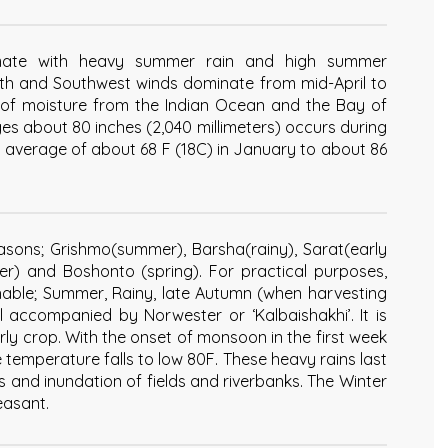
mate with heavy summer rain and high summer
uth and Southwest winds dominate from mid-April to
f moisture from the Indian Ocean and the Bay of
ages about 80 inches (2,040 millimeters) occurs during
 average of about 68 F (18C) in January to about 86
seasons; Grishmo(summer), Barsha(rainy), Sarat(early
r) and Boshonto (spring). For practical purposes,
shable; Summer, Rainy, late Autumn (when harvesting
l accompanied by Norwester or ‘Kalbaishakhi’. It is
early crop. With the onset of monsoon in the first week
emperature falls to low 80F. These heavy rains last
 and inundation of fields and riverbanks. The Winter
easant.