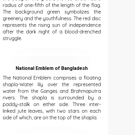
radius of one-fifth of the length of the flag.
The background green symbolizes the
greenery and the youthfulness. The red disc
represents the rising sun of independence
after the dark night of a blood-drenched
struggle.
National Emblem of Bangladesh
The National Emblem comprises a floating
shapla-Water lily over the represented
water from the Ganges and Brahmaputra
rivers. The shapla is surrounded by a
paddy-stalk on either side. Three inter-
linked jute leaves, with two stars on each
side of which, are on the top of the shapla.